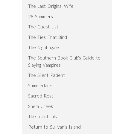
The Last Original Wife
28 Summers
The Guest List
The Ties That Bind
The Nightingale
The Southern Book Club’s Guide to
Slaying Vampires
The Silent Patient
Summerland
Sacred Rest
Shem Creek
The Identicals
Return to Sullivan’s Island