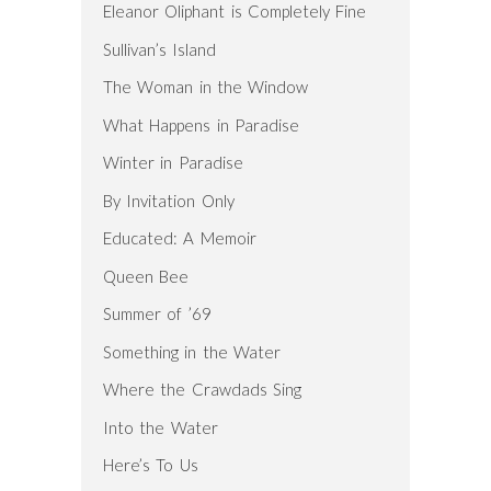
Eleanor Oliphant is Completely Fine
Sullivan’s Island
The Woman in the Window
What Happens in Paradise
Winter in Paradise
By Invitation Only
Educated: A Memoir
Queen Bee
Summer of ’69
Something in the Water
Where the Crawdads Sing
Into the Water
Here’s To Us