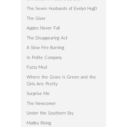
The Seven Husbands of Evelyn Hug0
The Giver
Apples Never Fall
The Disappearing Act
A Slow Fire Burning
In Polite Company
Fuzzy Mud
Where the Grass Is Green and the
Girls Are Pretty
Surprise Me
The Newcomer
Under the Southern Sky
Malibu Rising