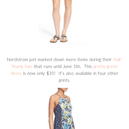
Nordstrom just marked down more items during their
Half-
Yearly Sale
that runs until June 5th. This
pretty green
dress
is now only $35! It’s also available in four other
prints.