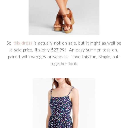
So
this dress
is actually not on sale, but it might as well be
a sale price, it’s only $27.99! An easy summer toss-on,
paired with wedges or sandals. Love this fun, simple, put-
together look.