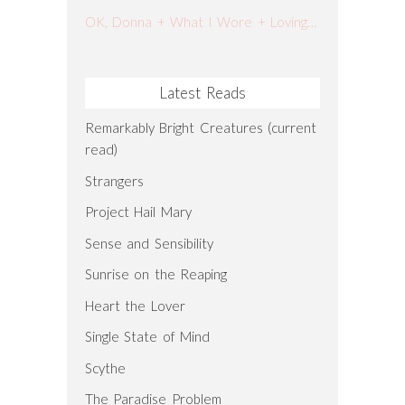
OK, Donna + What I Wore + Loving Lately
Latest Reads
Remarkably Bright Creatures (current
read)
Strangers
Project Hail Mary
Sense and Sensibility
Sunrise on the Reaping
Heart the Lover
Single State of Mind
Scythe
The Paradise Problem