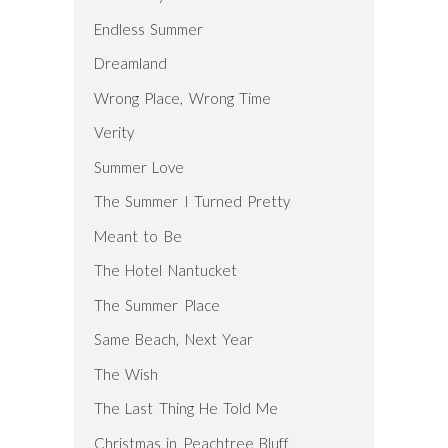
Endless Summer
Dreamland
Wrong Place, Wrong Time
Verity
Summer Love
The Summer I Turned Pretty
Meant to Be
The Hotel Nantucket
The Summer Place
Same Beach, Next Year
The Wish
The Last Thing He Told Me
Christmas in Peachtree Bluff