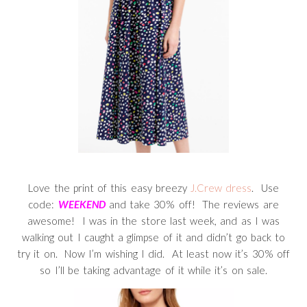
Love the print of this easy breezy
J.Crew dress
. Use
code:
WEEKEND
and take 30% off! The reviews are
awesome! I was in the store last week, and as I was
walking out I caught a glimpse of it and didn’t go back to
try it on. Now I’m wishing I did. At least now it’s 30% off
so I’ll be taking advantage of it while it’s on sale.