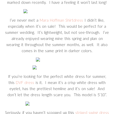
marked down recently. I have a feeling it won’t last long!
I’ve never met a
Mara Hoffman Shirtdress
I didn’t like,
especially when it’s on sale! This would be perfect for a
summer wedding. It’s lightweight, but not see-through. I’ve
already enjoyed wearing mine this spring and plan on
wearing it throughout the summer months, as well. It also
comes in the same print in darker colors.
If you’re looking for the perfect white dress for summer,
this
DVF dress
is it. I mean it’s a crisp white dress with
eyelet, has the prettiest hemline and it’s on sale! And
don’t let the dress length scare you. This model is 5’10”.
Seriously, if you haven’t scooped up this
striped swing dress