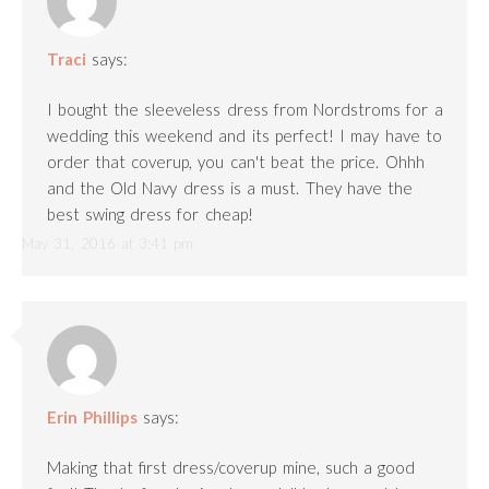
Traci
says:
I bought the sleeveless dress from Nordstroms for a
wedding this weekend and its perfect! I may have to
order that coverup, you can't beat the price. Ohhh
and the Old Navy dress is a must. They have the
best swing dress for cheap!
May 31, 2016 at 3:41 pm
Erin Phillips
says:
Making that first dress/coverup mine, such a good