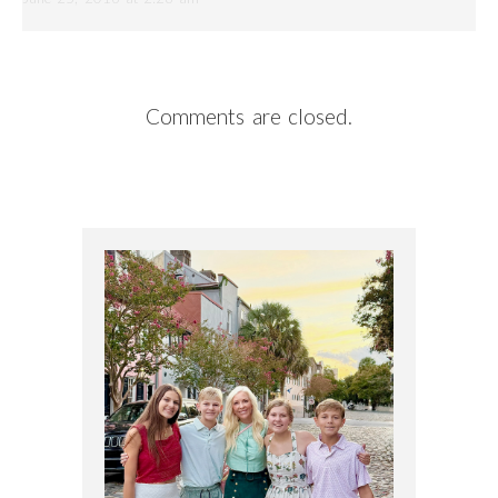
Comments are closed.