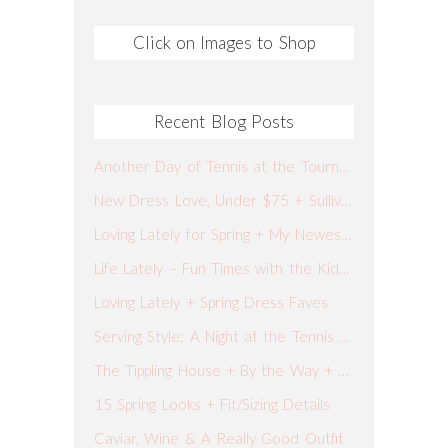
Click on Images to Shop
Recent Blog Posts
Another Day of Tennis at the Tournament + What I Wore + Our Spring Break Plans
New Dress Love, Under $75 + Sullivan’s Fish Camp
Loving Lately for Spring + My Newest Go-To Jeans
Life Lately – Fun Times with the Kiddos
Loving Lately + Spring Dress Faves
Serving Style: A Night at the Tennis Tournament
The Tippling House + By the Way + What I Wore
15 Spring Looks + Fit/Sizing Details
Caviar, Wine & A Really Good Outfit