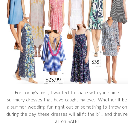
For today’s post, I wanted to share with you some
summery dresses that have caught my eye. Whether it be
a summer wedding, fun night out or something to throw on
during the day, these dresses will all fit the bill…and they’re
all on SALE!