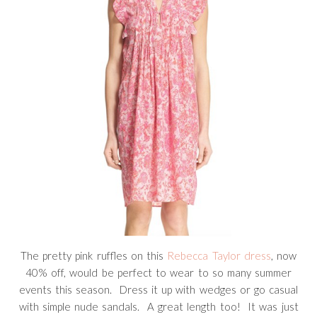
The pretty pink ruffles on this
Rebecca Taylor dress
, now
40% off, would be perfect to wear to so many summer
events this season. Dress it up with wedges or go casual
with simple nude sandals. A great length too! It was just