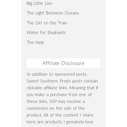
Big Little Lies
The Light Between Oceans
The Girl on the Train
Water for Elephants
The Help
Affiliate Disclosure
In addition to sponsored posts,
Sweet Southern Prep's posts contain
clickable affiliate links. Meaning that if
you make a purchase from one of
these links, SSP may receive a
commission on the sale of the
product. All of the content I share
here are products I genuinely love