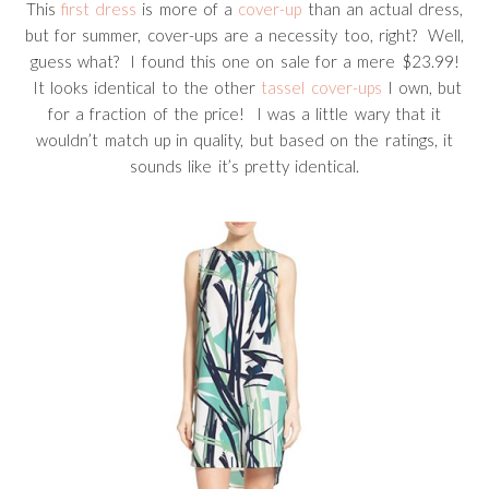
This
first dress
is more of a
cover-up
than an actual dress,
but for summer, cover-ups are a necessity too, right? Well,
guess what? I found this one on sale for a mere $23.99!
It looks identical to the other
tassel cover-ups
I own, but
for a fraction of the price! I was a little wary that it
wouldn’t match up in quality, but based on the ratings, it
sounds like it’s pretty identical.