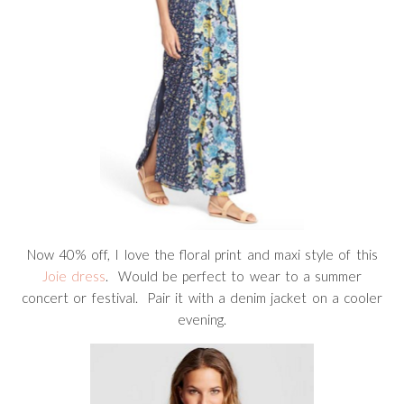
Now 40% off, I love the floral print and maxi style of this
Joie dress
. Would be perfect to wear to a summer
concert or festival. Pair it with a denim jacket on a cooler
evening.