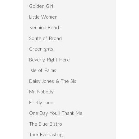
Golden Girl
Little Women
Reunion Beach
South of Broad
Greenlights
Beverly, Right Here
Isle of Palms
Daisy Jones & The Six
Mr. Nobody
Firefly Lane
One Day You’ll Thank Me
The Blue Bistro
Tuck Everlasting