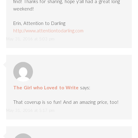
find! Thanks for sharing, hope y'all had a great long
weekend!
Erin, Attention to Darling
http://www.attentiontodarling.com
May 31, 2016 at 5:03 pm
The Girl who Loved to Write
says:
That coverup is so fun! And an amazing price, too!
May 31, 2016 at 5:17 pm