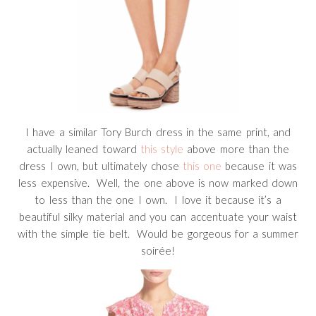
I have a similar Tory Burch dress in the same print, and
actually leaned toward
this style
above more than the
dress I own, but ultimately chose
this one
because it was
less expensive. Well, the one above is now marked down
to less than the one I own. I love it because it’s a
beautiful silky material and you can accentuate your waist
with the simple tie belt. Would be gorgeous for a summer
soirée!