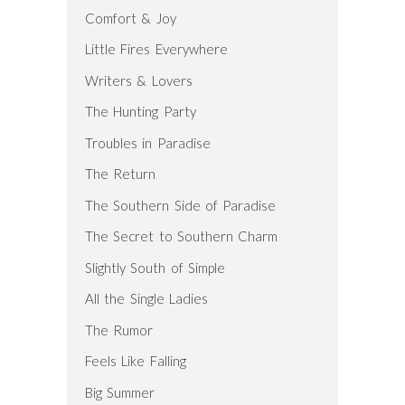
Comfort & Joy
Little Fires Everywhere
Writers & Lovers
The Hunting Party
Troubles in Paradise
The Return
The Southern Side of Paradise
The Secret to Southern Charm
Slightly South of Simple
All the Single Ladies
The Rumor
Feels Like Falling
Big Summer