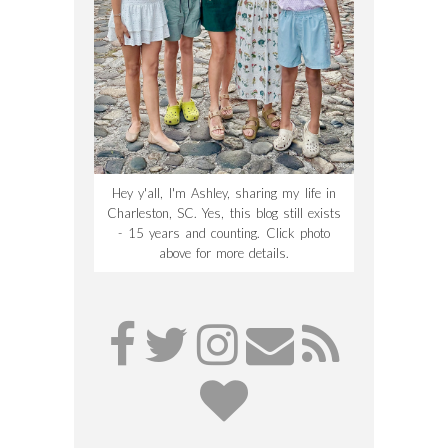
Hey y'all, I'm Ashley, sharing my life in
Charleston, SC. Yes, this blog still exists
- 15 years and counting. Click photo
above for more details.