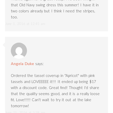
that Old Navy swing dress this summer! I have it in
two colors already but I think I need the stripes,
too.
June 1, 2016 at 12:45 am
Angela Duke
says:
Ordered the tassel coverup in "Apricot" with pink
tassels and LOVEEEEE it!!! It ended up being $17
with a discount code. Great find! Thought I'd share
that the quality seems good, and it is a really loose
fit. Love!!!!! Can't wait to try it out at the lake
tomorrow!
June 25, 2016 at 2:28 am