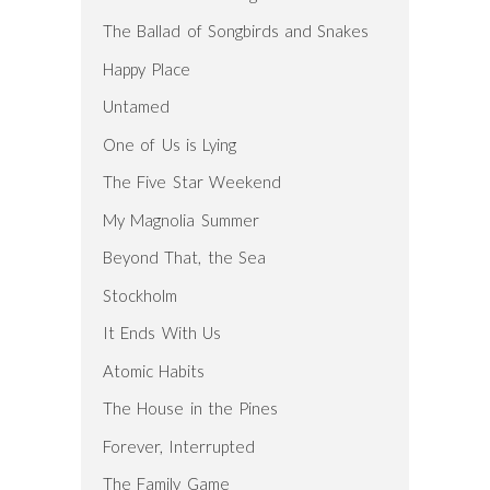
The Ballad of Songbirds and Snakes
Happy Place
Untamed
One of Us is Lying
The Five Star Weekend
My Magnolia Summer
Beyond That, the Sea
Stockholm
It Ends With Us
Atomic Habits
The House in the Pines
Forever, Interrupted
The Family Game