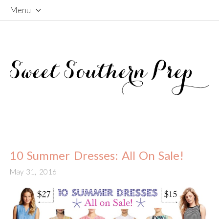
Menu
Skip
To
Content
10 Summer Dresses: All On Sale!
May 31, 2016