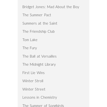
Bridget Jones: Mad About the Boy
The Summer Pact
Summers at the Saint
The Friendship Club
Tom Lake
The Fury
The Ball at Versailles
The Midnight Library
First Lie Wins
Winter Stroll
Winter Street
Lessons in Chemistry
The Summer of Songbirds