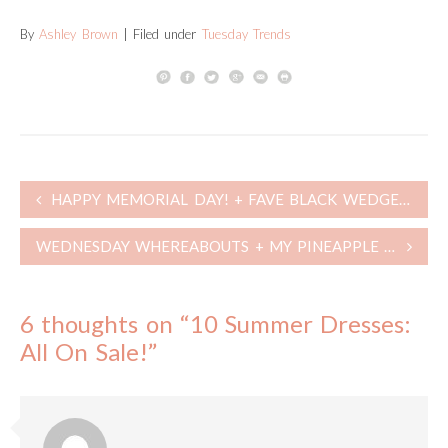
By
Ashley Brown
| Filed under
Tuesday Trends
Post
HAPPY MEMORIAL DAY! + FAVE BLACK WEDGES + LAST DAY OF SALES! + WEEKLY POST RE-CAP
navigation
WEDNESDAY WHEREABOUTS + MY PINEAPPLE JACKS ARE BACK IN STOCK!
6 thoughts on “
10 Summer Dresses:
All On Sale!
”