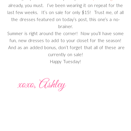
already, you must. I’ve been wearing it on repeat for the
last few weeks. It’s on sale for only $15! Trust me, of all
the dresses featured on today’s post, this one’s a no-
brainer.
Summer is right around the corner! Now you’ll have some
fun, new dresses to add to your closet for the season!
And as an added bonus, don’t forget that all of these are
currently on sale!
Happy Tuesday!