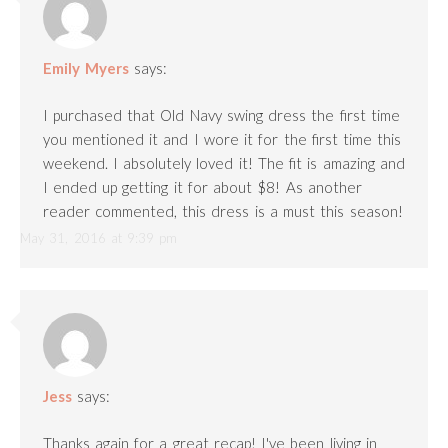
Emily Myers
says:
I purchased that Old Navy swing dress the first time
you mentioned it and I wore it for the first time this
weekend. I absolutely loved it! The fit is amazing and
I ended up getting it for about $8! As another
reader commented, this dress is a must this season!
May 31, 2016 at 9:39 pm
Jess
says:
Thanks again for a great recap! I've been living in