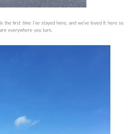
is the first time I’ve stayed here, and we’ve loved it here so
are everywhere you turn.