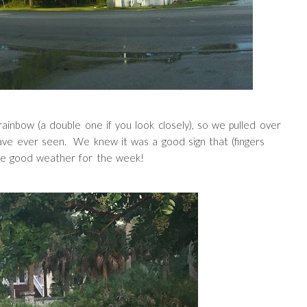
ainbow (a double one if you look closely), so we pulled over
 have ever seen. We knew it was a good sign that (fingers
ve good weather for the week!