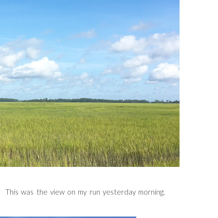
. This was the view on my run yesterday morning.