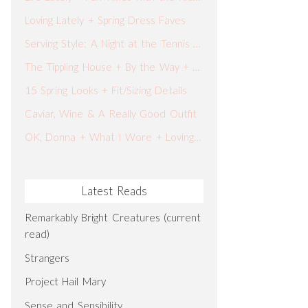
Loving Lately + Spring Dress Faves
Serving Style: A Night at the Tennis Tournament
The Tippling House + By the Way + What I Wore
15 Spring Looks + Fit/Sizing Details
Caviar, Wine & A Really Good Outfit
OK, Donna + What I Wore + Loving Lately
Latest Reads
Remarkably Bright Creatures (current
read)
Strangers
Project Hail Mary
Sense and Sensibility