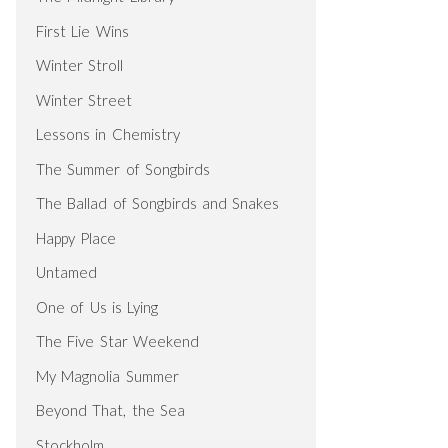
First Lie Wins
Winter Stroll
Winter Street
Lessons in Chemistry
The Summer of Songbirds
The Ballad of Songbirds and Snakes
Happy Place
Untamed
One of Us is Lying
The Five Star Weekend
My Magnolia Summer
Beyond That, the Sea
Stockholm