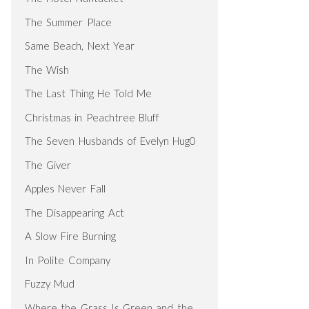
The Summer Place
Same Beach, Next Year
The Wish
The Last Thing He Told Me
Christmas in Peachtree Bluff
The Seven Husbands of Evelyn Hug0
The Giver
Apples Never Fall
The Disappearing Act
A Slow Fire Burning
In Polite Company
Fuzzy Mud
Where the Grass Is Green and the