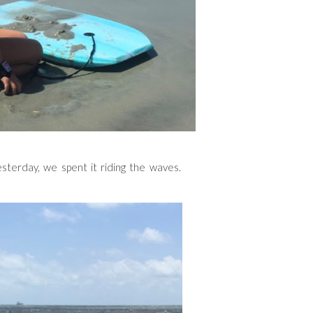
sterday, we spent it riding the waves.