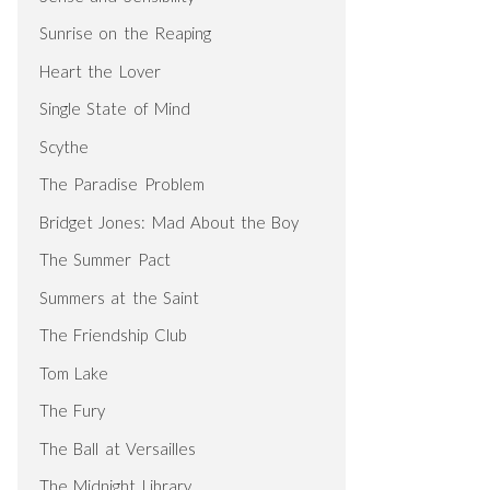
Sunrise on the Reaping
Heart the Lover
Single State of Mind
Scythe
The Paradise Problem
Bridget Jones: Mad About the Boy
The Summer Pact
Summers at the Saint
The Friendship Club
Tom Lake
The Fury
The Ball at Versailles
The Midnight Library