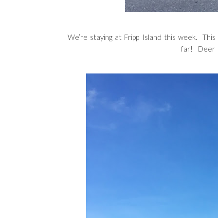
We’re staying at Fripp Island this week. This 
far! Deer 