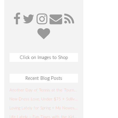
Click on Images to Shop
Recent Blog Posts
Another Day of Tennis at the Tournament + What I Wore + Our Spring Break Plans
New Dress Love, Under $75 + Sullivan’s Fish Camp
Loving Lately for Spring + My Newest Go-To Jeans
Life Lately – Fun Times with the Kiddos