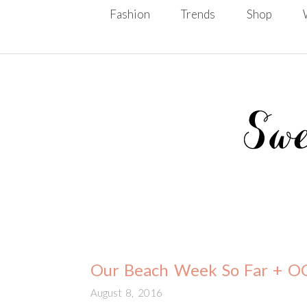
Skip To Content
Fashion
Trends
Shop
Our Beach Week So Far + 
August 8, 2016