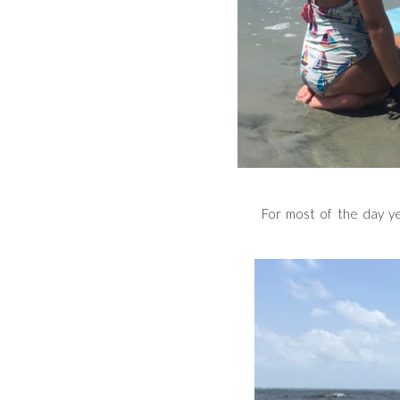
For most of the day ye