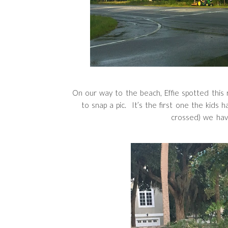
On our way to the beach, Effie spotted this r
to snap a pic. It’s the first one the kids
crossed) we ha