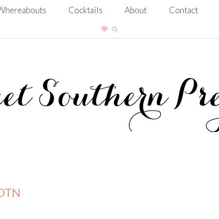
Whereabouts
Cocktails
About
Contact
OOTN