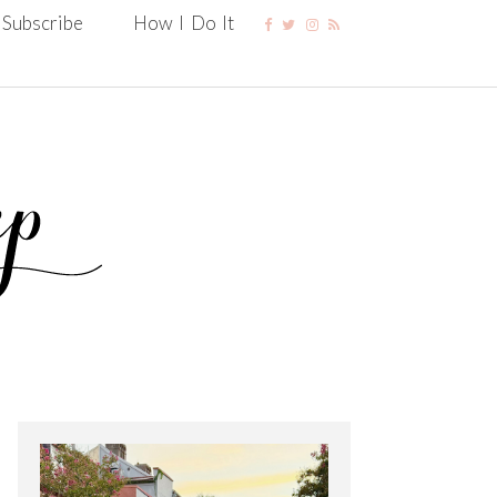
Subscribe
How I Do It