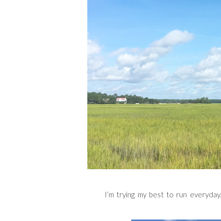
I’m trying my best to run everyday