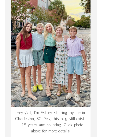
Hey y'all, I'm Ashley, sharing my life in
Charleston, SC. Yes, this blog still exists
- 15 years and counting. Click photo
above for more details.