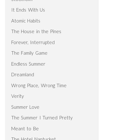
It Ends With Us
Atomic Habits
The House in the Pines
Forever, Interrupted
The Family Game
Endless Summer
Dreamland
Wrong Place, Wrong Time
Verity
Summer Love
The Summer I Turned Pretty
Meant to Be
The Hotel Nantucket